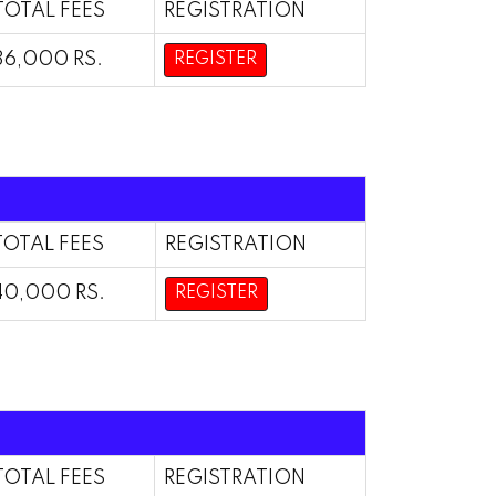
TOTAL FEES
REGISTRATION
36,000 RS.
REGISTER
TOTAL FEES
REGISTRATION
40,000 RS.
REGISTER
TOTAL FEES
REGISTRATION