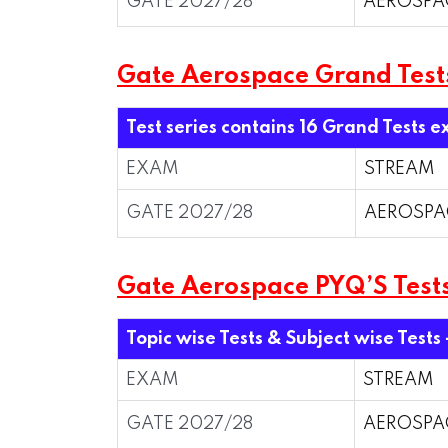
GATE 2027/28
AEROSPA
Gate Aerospace Grand Test
Test series contains 16 Grand Tests e
EXAM
STREAM
GATE 2027/28
AEROSPA
Gate Aerospace PYQ’S Tests
Topic wise Tests & Subject wise Tests
EXAM
STREAM
GATE 2027/28
AEROSPA