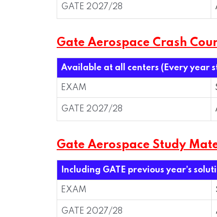
GATE 2027/28
Gate Aerospace Crash Cou
Available at all centers (Every year 
EXAM
GATE 2027/28
Gate Aerospace Study Mate
Including GATE previous year’s solut
EXAM
GATE 2027/28