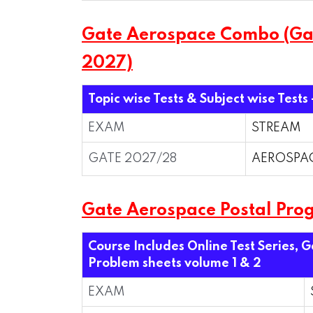
Gate Aerospace Combo (Gate
2027)
Topic wise Tests & Subject wise Tests
EXAM
STREAM
GATE 2027/28
AEROSPA
Gate Aerospace Postal Pro
Course Includes Online Test Series, 
Problem sheets volume 1 & 2
EXAM