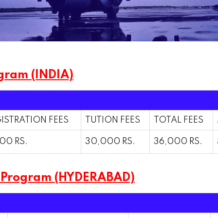
gram (INDIA)
ISTRATION FEES
TUTION FEES
TOTAL FEES
00 RS.
30,000 RS.
36,000 RS.
m Program (HYDERABAD)