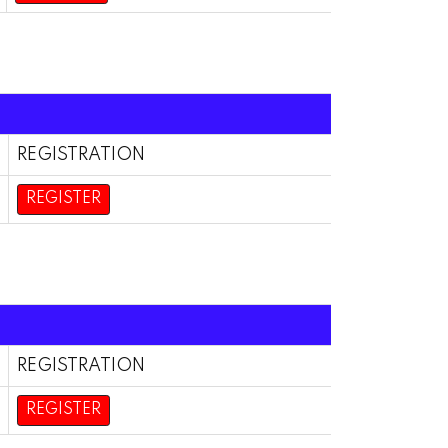
REGISTRATION
REGISTER
REGISTRATION
REGISTER