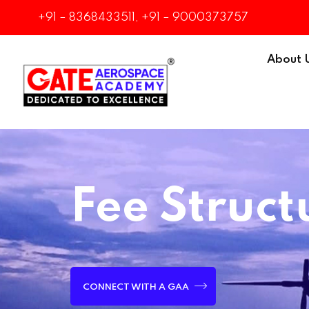
+91 – 8368433511, +91 – 9000373757
About 
Fee Struct
CONNECT WITH A GAA