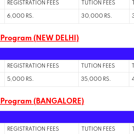
REGISTRATION FEES
TUTION FEES
6,000 RS.
30,000 RS.
 Program (NEW DELHI)
REGISTRATION FEES
TUTION FEES
5,000 RS.
35,000 RS.
m Program (BANGALORE)
REGISTRATION FEES
TUTION FEES