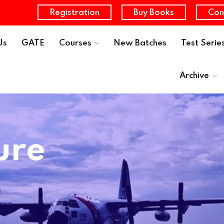
Registration
Buy Books
Con
Us
GATE
Courses
New Batches
Test Serie
Archive
ure