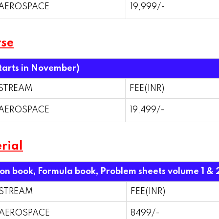
AEROSPACE
19,999/-
rse
starts in November)
STREAM
FEE(INR)
AEROSPACE
19,499/-
rial
ion book, Formula book, Problem sheets volume 1 & 
STREAM
FEE(INR)
AEROSPACE
8499/-