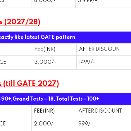
CE
8,000/-
3,999/-
s (2027/28)
xactly like latest GATE pattern
FEE(INR)
AFTER DISCOUNT
CE
3,000/-
1499/-
 (till GATE 2027)
 -90+,Grand Tests – 18,
Total Tests - 100+
FEE(INR)
AFTER DISCOUNT
CE
2,000/-
999/-