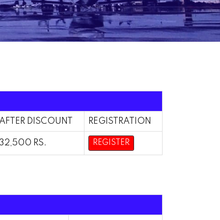
AFTER DISCOUNT
REGISTRATION
32,500 RS.
REGISTER