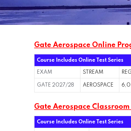
Gate Aerospace Online Pro
Course Includes Online Test Series
EXAM
STREAM
REG
GATE 2027/28
AEROSPACE
6,0
Gate Aerospace Classroo
Course Includes Online Test Series