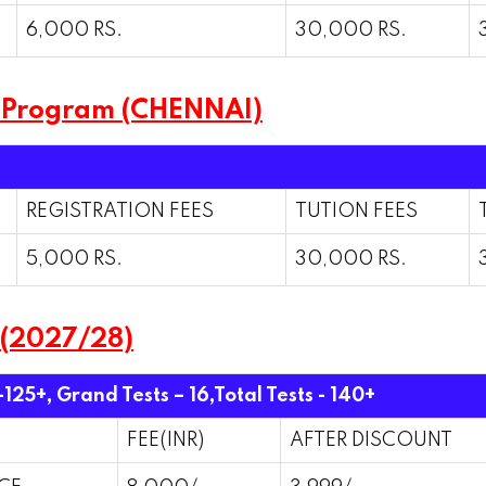
6,000 RS.
30,000 RS.
 Program (CHENNAI)
REGISTRATION FEES
TUTION FEES
5,000 RS.
30,000 RS.
 (2027/28)
-125+, Grand Tests – 16,
Total Tests - 140+
FEE(INR)
AFTER DISCOUNT