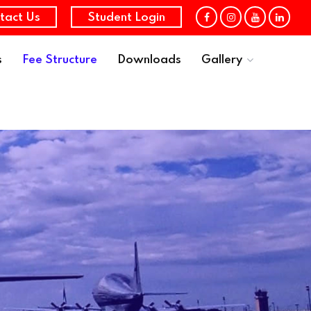
tact Us
Student Login
s
Fee Structure
Downloads
Gallery