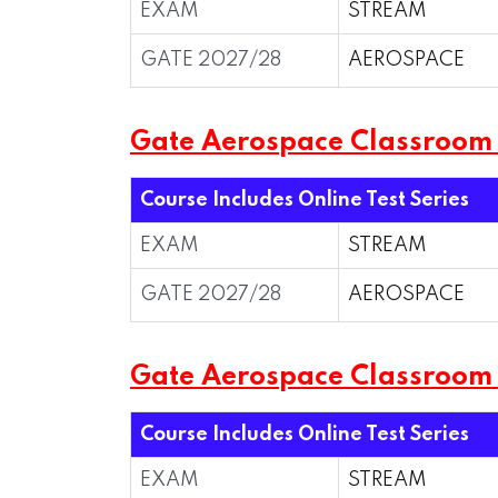
EXAM
STREAM
GATE 2027/28
AEROSPACE
Gate Aerospace Classroom
Course Includes Online Test Series
EXAM
STREAM
GATE 2027/28
AEROSPACE
Gate Aerospace Classroo
Course Includes Online Test Series
EXAM
STREAM