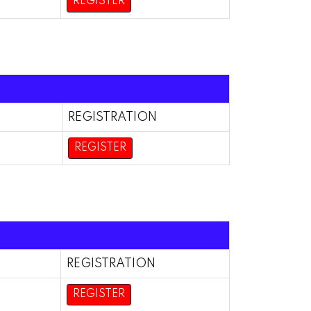
REGISTER
REGISTRATION
REGISTER
REGISTRATION
REGISTER