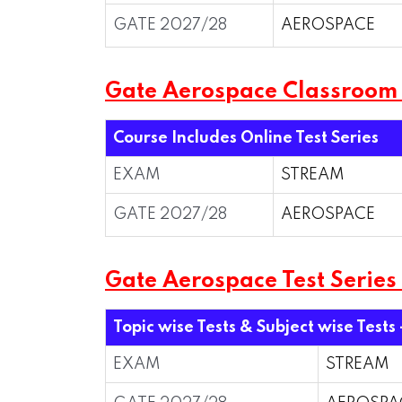
GATE 2027/28
AEROSPACE
Gate Aerospace Classroom
Course Includes Online Test Series
EXAM
STREAM
GATE 2027/28
AEROSPACE
Gate Aerospace Test Series
Topic wise Tests & Subject wise Tests 
EXAM
STREAM