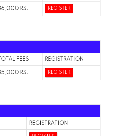
36,000 RS.
REGISTER
TOTAL FEES
REGISTRATION
35,000 RS.
REGISTER
REGISTRATION