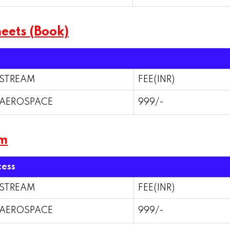
eets (Book)
STREAM
FEE(INR)
AEROSPACE
999/-
am
cess
STREAM
FEE(INR)
AEROSPACE
999/-