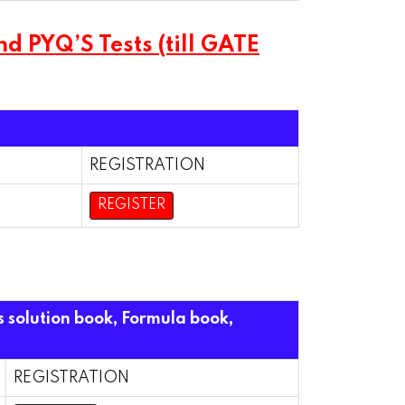
 PYQ’S Tests (till GATE
REGISTRATION
REGISTER
s solution book, Formula book,
REGISTRATION