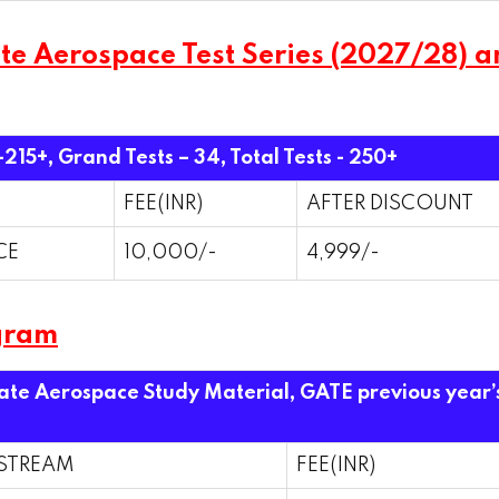
 Aerospace Test Series (2027/28) and
 -215+, Grand Tests – 34,
Total Tests - 250+
FEE(INR)
AFTER DISCOUNT
CE
10,000/-
4,999/-
gram
Gate Aerospace Study Material, GATE previous year’
STREAM
FEE(INR)