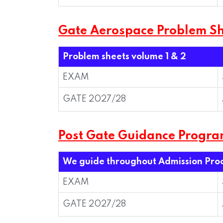
Gate Aerospace Problem Sh
Problem sheets volume 1 & 2
EXAM
GATE 2027/28
Post Gate Guidance Progr
We guide throughout Admission Pro
EXAM
GATE 2027/28