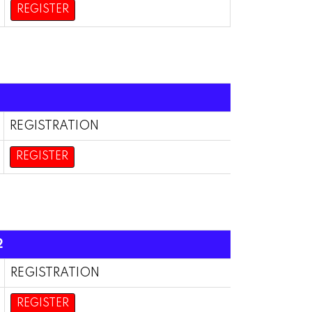
REGISTER
REGISTRATION
REGISTER
2
REGISTRATION
REGISTER