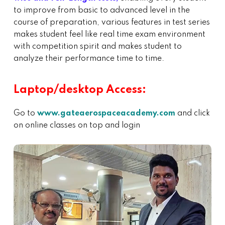
to improve from basic to advanced level in the
course of preparation, various features in test series
makes student feel like real time exam environment
with competition spirit and makes student to
analyze their performance time to time.
Laptop/desktop Access:
Go to
www.gateaerospaceacademy.com
and click
on online classes on top and login