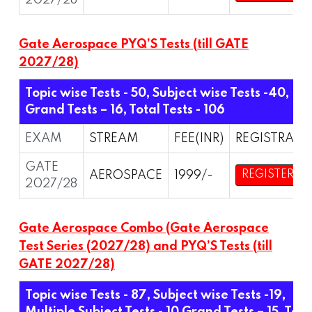
2027/28
Gate Aerospace PYQ’S Tests (till GATE
2027/28)
Topic wise Tests - 50, Subject wise Tests -40,
Grand Tests – 16,
Total Tests - 106
EXAM
STREAM
FEE(INR)
REGISTRATI
GATE
AEROSPACE
1999/-
REGISTER
2027/28
Gate Aerospace Combo (Gate Aerospace
Test Series (2027/28) and PYQ’S Tests (till
GATE 2027/28)
Topic wise Tests - 87, Subject wise Tests -19,