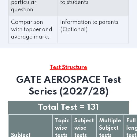
particular
to students
question
Comparison
Information to parents
with topper and
(Optional)
average marks
Test Structure
GATE AEROSPACE Test
Series (2027/28)
Total Test = 131
Topic
Subject
Multiple
Full
wise
wise
Subject
len
Subject
tests
tests
tests
test