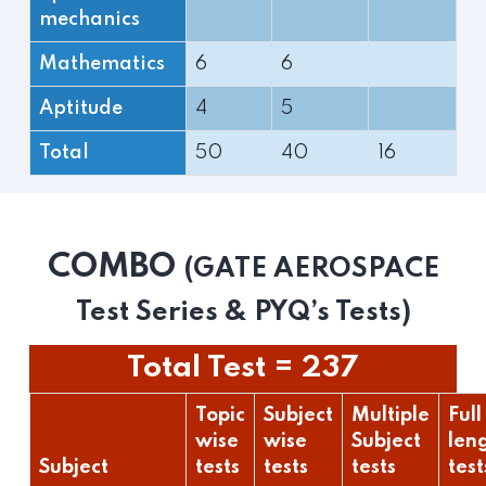
mechanics
Mathematics
6
6
Aptitude
4
5
Total
50
40
16
COMBO
(GATE AEROSPACE
Test Series & PYQ’s Tests)
Total Test = 237
Topic
Subject
Multiple
Full
wise
wise
Subject
len
Subject
tests
tests
tests
test