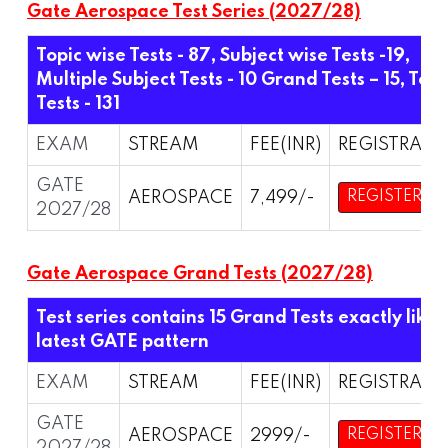
Gate Aerospace Test Series (2027/28)
Topic wise Tests - 87, Subject wise Tests -19,
Multiple Subject Tests - 10 Grand Tests – 15,
Tota
Tests - 131
EXAM
STREAM
FEE(INR)
REGISTRATI
GATE
AEROSPACE
7,499/-
REGISTER
2027/28
Gate Aerospace Grand Tests (2027/28)
Test series contains 15 Grand Tests exactly like
latest GATE pattern
EXAM
STREAM
FEE(INR)
REGISTRATI
GATE
AEROSPACE
2999/-
REGISTER