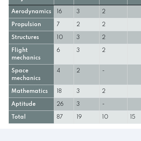
Aerodynamics
16
3
2
Propulsion
7
2
2
Structures
10
3
2
Flight
6
3
2
mechanics
Space
4
2
-
mechanics
Mathematics
18
3
2
Aptitude
26
3
-
Total
87
19
10
15