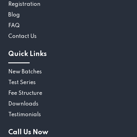
Registration
Blog
FAQ
Contact Us
Quick Links
New Batches
Test Series
Fee Structure
Downloads
Testimonials
Call Us Now