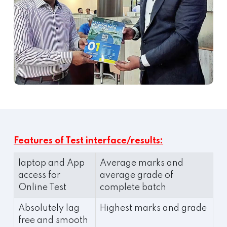
Features of Test interface/results:
laptop and App
Average marks and
access for
average grade of
Online Test
complete batch
Absolutely lag
Highest marks and grade
free and smooth