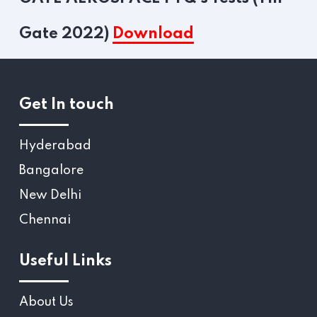
Gate 2022)
Download
Get In touch
Hyderabad
Bangalore
New Delhi
Chennai
Useful Links
About Us