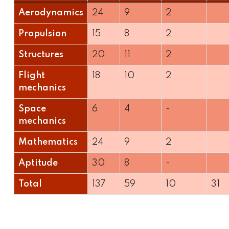
Aerodynamics
24
9
2
Propulsion
15
8
2
Structures
20
11
2
Flight
18
10
2
mechanics
Space
6
4
-
mechanics
Mathematics
24
9
2
Aptitude
30
8
-
Total
137
59
10
31