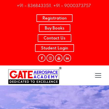
+91 – 8368433511, +91 – 9000373757
Registration
Buy Books
Contact Us
Student Login