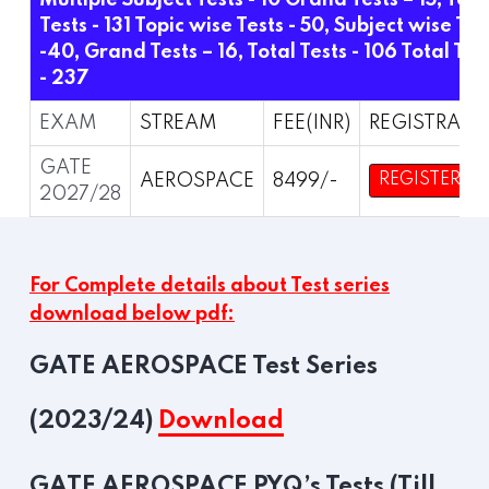
Multiple Subject Tests - 10 Grand Tests – 15,
Tota
Tests - 131
Topic wise Tests - 50, Subject wise Tes
-40, Grand Tests – 16,
Total Tests - 106
Total Tes
- 237
EXAM
STREAM
FEE(INR)
REGISTRATI
GATE
AEROSPACE
8499/-
REGISTER
2027/28
For Complete details about Test series
download below pdf:
GATE AEROSPACE Test Series
(2023/24)
Download
GATE AEROSPACE PYQ’s Tests (Till