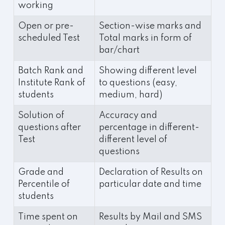
working
Open or pre-
Section-wise marks and
scheduled Test
Total marks in form of
bar/chart
Batch Rank and
Showing different level
Institute Rank of
to questions (easy,
students
medium, hard)
Solution of
Accuracy and
questions after
percentage in different-
Test
different level of
questions
Grade and
Declaration of Results on
Percentile of
particular date and time
students
Time spent on
Results by Mail and SMS