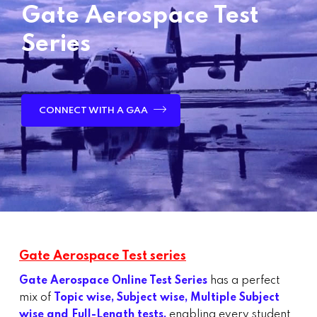
Gate Aerospace Test
Series
CONNECT WITH A GAA
Gate Aerospace Test series
Gate Aerospace Online Test Series
has a perfect
mix of
Topic wise, Subject wise, Multiple Subject
wise and Full-Length tests,
enabling every student