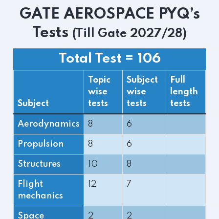
GATE AEROSPACE PYQ’s
Tests
(Till Gate 2027/28)
Total Test = 106
Topic
Subject
Full
wise
wise
length
Subject
tests
tests
tests
Aerodynamics
8
6
Propulsion
8
6
Structures
10
8
Flight
12
7
mechanics
Space
2
2