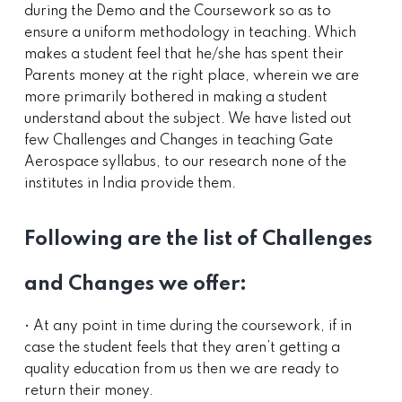
during the Demo and the Coursework so as to
ensure a uniform methodology in teaching. Which
makes a student feel that he/she has spent their
Parents money at the right place, wherein we are
more primarily bothered in making a student
understand about the subject. We have listed out
few Challenges and Changes in teaching Gate
Aerospace syllabus, to our research none of the
institutes in India provide them.
Following are the list of Challenges
and Changes we offer:
• At any point in time during the coursework, if in
case the student feels that they aren’t getting a
quality education from us then we are ready to
return their money.