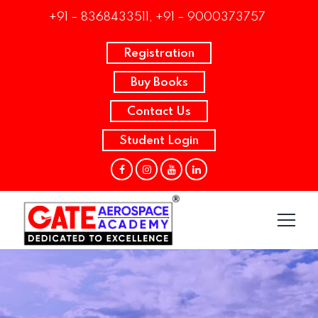
+91 – 8368433511, +91 – 9000373757
Registration
Buy Books
Contact Us
Student Login