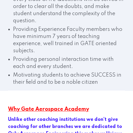
order to clear all the doubts, and make
student understand the complexity of the
question.
Providing Experience Faculty members who
have minimum 7 years of teaching
experience, well trained in GATE oriented
subjects.
Providing personal interaction time with
each and every student.
Motivating students to achieve SUCCESS in
their field and to be a noble citizen
Why Gate Aerospace Academy
Unlike other coaching institutions we don’t give
coaching for other branches we are dedicated to