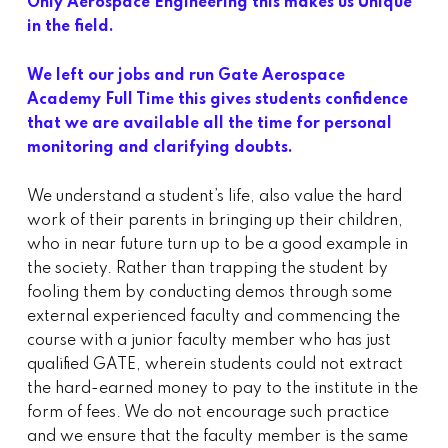
Only Aerospace Engineering this makes us Unique
in the field.
We left our jobs and run Gate Aerospace
Academy Full Time this gives students confidence
that we are available all the time for personal
monitoring and clarifying doubts.
We understand a student’s life, also value the hard
work of their parents in bringing up their children,
who in near future turn up to be a good example in
the society. Rather than trapping the student by
fooling them by conducting demos through some
external experienced faculty and commencing the
course with a junior faculty member who has just
qualified GATE, wherein students could not extract
the hard-earned money to pay to the institute in the
form of fees. We do not encourage such practice
and we ensure that the faculty member is the same