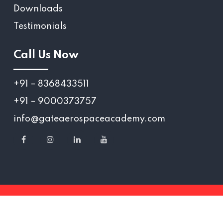
Downloads
Testimonials
Call Us Now
+91 – 8368433511
+91 – 9000373757
info@gateaerospaceacademy.com
Copyright 2025 © Gate Aerospace Academy.,
All Rights reserved