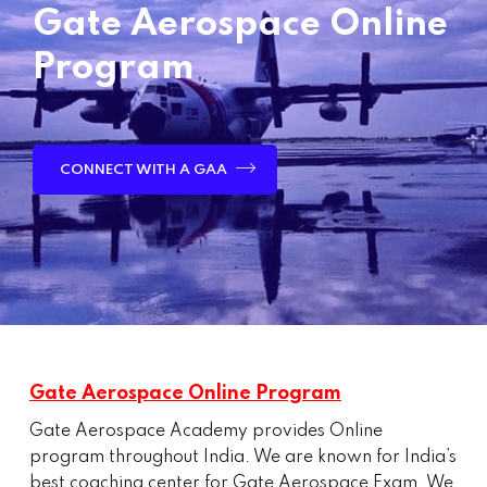
Gate Aerospace Online
Program
CONNECT WITH A GAA
Gate Aerospace Online Program
Gate Aerospace Academy provides Online
program throughout India. We are known for India’s
best coaching center for Gate Aerospace Exam. We