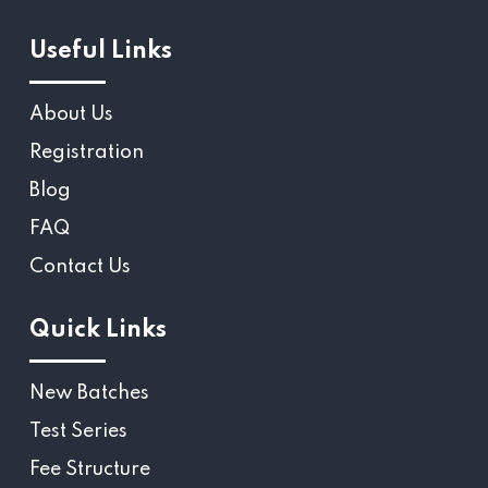
Useful Links
About Us
Registration
Blog
FAQ
Contact Us
Quick Links
New Batches
Test Series
Fee Structure