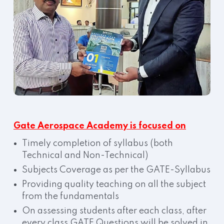
Gate Aerospace Academy is focused on
Timely completion of syllabus (both
Technical and Non-Technical)
Subjects Coverage as per the GATE-Syllabus
Providing quality teaching on all the subject
from the fundamentals
On assessing students after each class, after
every class GATE Questions will be solved in