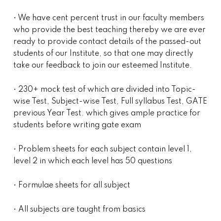
• We have cent percent trust in our faculty members
who provide the best teaching thereby we are ever
ready to provide contact details of the passed-out
students of our Institute, so that one may directly
take our feedback to join our esteemed Institute.
• 230+ mock test of which are divided into Topic-
wise Test, Subject-wise Test, Full syllabus Test, GATE
previous Year Test. which gives ample practice for
students before writing gate exam
• Problem sheets for each subject contain level 1,
level 2 in which each level has 50 questions
• Formulae sheets for all subject
• All subjects are taught from basics