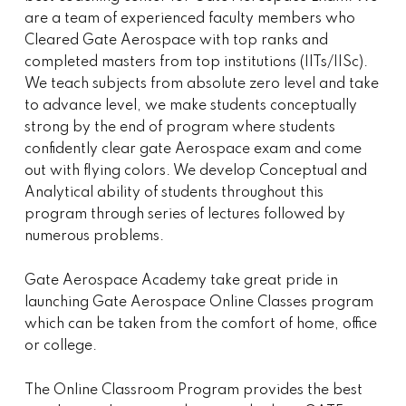
are a team of experienced faculty members who
Cleared Gate Aerospace with top ranks and
completed masters from top institutions (IITs/IISc).
We teach subjects from absolute zero level and take
to advance level, we make students conceptually
strong by the end of program where students
confidently clear gate Aerospace exam and come
out with flying colors. We develop Conceptual and
Analytical ability of students throughout this
program through series of lectures followed by
numerous problems.
Gate Aerospace Academy take great pride in
launching Gate Aerospace Online Classes program
which can be taken from the comfort of home, office
or college.
The Online Classroom Program provides the best