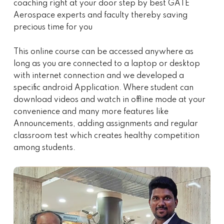
coaching right at your door step by best GATE
Aerospace experts and faculty thereby saving
precious time for you
This online course can be accessed anywhere as
long as you are connected to a laptop or desktop
with internet connection and we developed a
specific android Application. Where student can
download videos and watch in offline mode at your
convenience and many more features like
Announcements, adding assignments and regular
classroom test which creates healthy competition
among students.