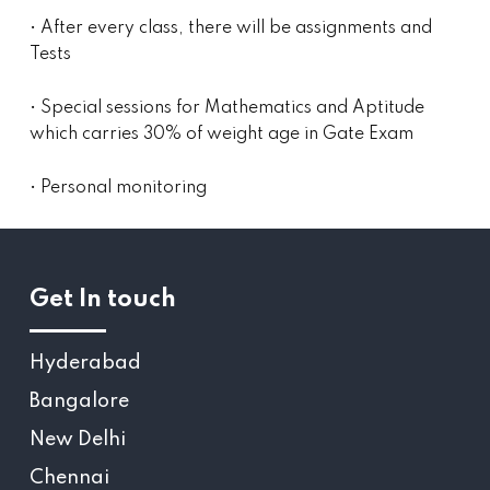
• After every class, there will be assignments and
Tests
• Special sessions for Mathematics and Aptitude
which carries 30% of weight age in Gate Exam
• Personal monitoring
Get In touch
Hyderabad
Bangalore
New Delhi
Chennai