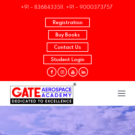
+91 – 8368433511, +91 – 9000373757
Registration
Buy Books
Contact Us
Student Login