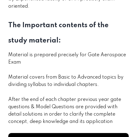
oriented.
The Important contents of the
study material:
Material is prepared precisely for Gate Aerospace
Exam
Material covers from Basic to Advanced topics by
dividing syllabus to individual chapters.
After the end of each chapter previous year gate
questions & Model Questions are provided with
detail solutions in order to clarify the complete
concept, deep knowledge and its application