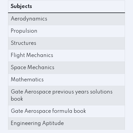
Subjects
Aerodynamics
Propulsion
Structures
Flight Mechanics
Space Mechanics
Mathematics
Gate Aerospace previous years solutions
book
Gate Aerospace formula book
Engineering Aptitude