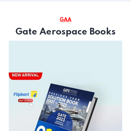
GAA
Gate Aerospace Books