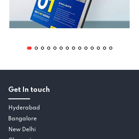
Get In touch
Hyderabad
Bangalore
New Delhi