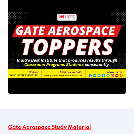
Gate Aerospace Study Material