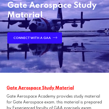
Gate Aerospace Study
Material
CONNECT WITH A GAA
Gate Aerospace Study Material
Gate Aerospace Academy provides study material
for Gate Aerospace exam, this material is prepared
by Experienced faculty of GAA precisely exam