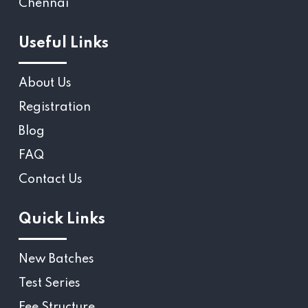
Chennai
Useful Links
About Us
Registration
Blog
FAQ
Contact Us
Quick Links
New Batches
Test Series
Fee Structure