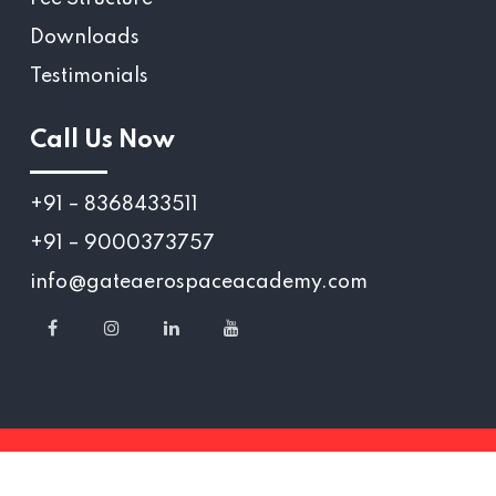
Downloads
Testimonials
Call Us Now
+91 – 8368433511
+91 – 9000373757
info@gateaerospaceacademy.com
Copyright 2025 © Gate Aerospace Academy.,
All Rights reserved