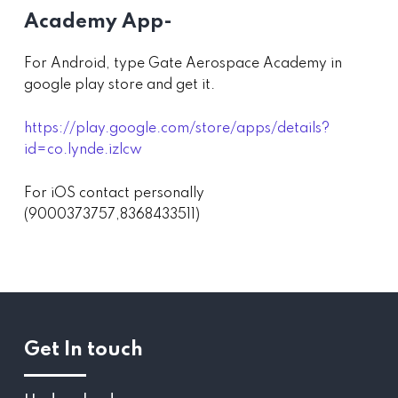
Academy App-
For Android, type Gate Aerospace Academy in
google play store and get it.
https://play.google.com/store/apps/details?
id=co.lynde.izlcw
For iOS contact personally
(9000373757,8368433511)
Get In touch