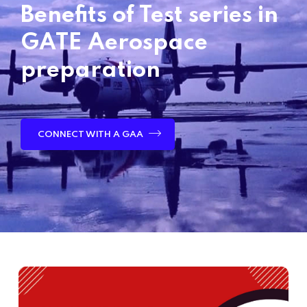
Benefits of Test series in
GATE Aerospace
preparation
CONNECT WITH A GAA