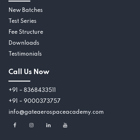
New Batches
Test Series
Fee Structure
Downloads
Testimonials
Call Us Now
+91 – 8368433511
+91 – 9000373757
info@gateaerospaceacademy.com