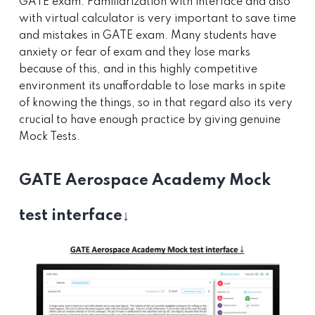
GATE exam. Familiarization with interface and also
with virtual calculator is very important to save time
and mistakes in GATE exam. Many students have
anxiety or fear of exam and they lose marks
because of this, and in this highly competitive
environment its unaffordable to lose marks in spite
of knowing the things, so in that regard also its very
crucial to have enough practice by giving genuine
Mock Tests.
GATE Aerospace Academy Mock
test interface↓