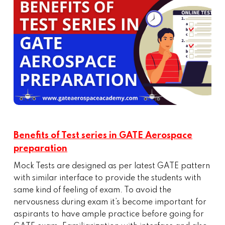
Benefits of Test series in GATE Aerospace
preparation
Mock Tests are designed as per latest GATE pattern
with similar interface to provide the students with
same kind of feeling of exam. To avoid the
nervousness during exam it’s become important for
aspirants to have ample practice before going for