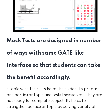
Mock Tests are designed in number
of ways with same GATE like
interface so that students can take
the benefit accordingly.
• Topic wise Tests- Its helps the student to prepare
one particular topic and tests themselves if they are
not ready for complete subject. Its helps to
strengthen particular topic by solving variety of