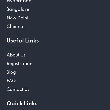
Hyderabad
Bangalore
New Delhi
Chennai
Useful Links
About Us
Registration
Blog
FAQ
Contact Us
Quick Links