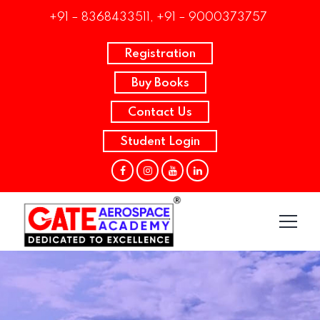
+91 – 8368433511, +91 – 9000373757
Registration
Buy Books
Contact Us
Student Login