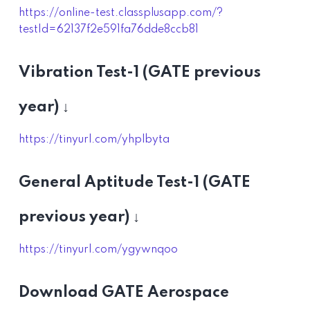
https://online-test.classplusapp.com/?
testId=62137f2e591fa76dde8ccb81
Vibration Test-1 (GATE previous
year) ↓
https://tinyurl.com/yhplbyta
General Aptitude Test-1 (GATE
previous year) ↓
https://tinyurl.com/ygywnqoo
Download GATE Aerospace