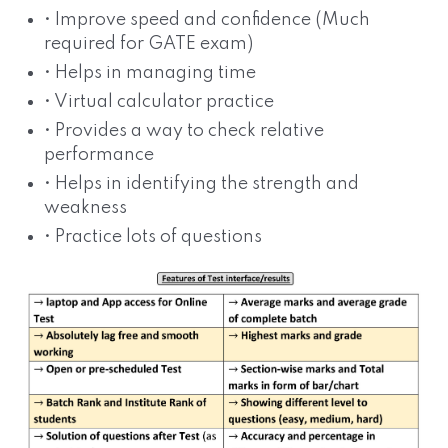
• Improve speed and confidence (Much
required for GATE exam)
• Helps in managing time
• Virtual calculator practice
• Provides a way to check relative
performance
• Helps in identifying the strength and
weakness
• Practice lots of questions