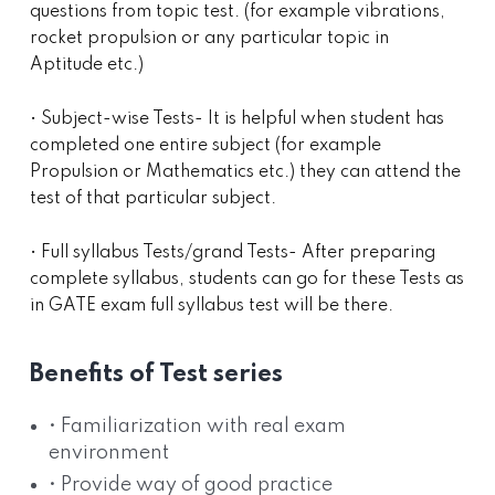
questions from topic test. (for example vibrations,
rocket propulsion or any particular topic in
Aptitude etc.)
• Subject-wise Tests- It is helpful when student has
completed one entire subject (for example
Propulsion or Mathematics etc.) they can attend the
test of that particular subject.
• Full syllabus Tests/grand Tests- After preparing
complete syllabus, students can go for these Tests as
in GATE exam full syllabus test will be there.
Benefits of Test series
• Familiarization with real exam
environment
• Provide way of good practice