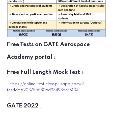
Free Tests on GATE Aerospace
Academy portal ↓
Free Full Length Mock Test ↓
Thttps://online-test.classplusapp.com/?
testId=62037555806d93498dc8f404
GATE 2022 ↓