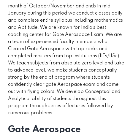
month of October/November and ends in mid-
January during this period we conduct classes daily
and complete entire syllabus including mathematics
and Aptitude. We are known for India’s best
coaching center for Gate Aerospace Exam. We are
a team of experienced faculty members who
Cleared Gate Aerospace with top ranks and
completed masters from top institutions (IITs/IISc).
We teach subjects from absolute zero level and take
to advance level, we make students conceptually
strong by the end of program where students
confidently clear gate Aerospace exam and come
out with flying colors. We develop Conceptual and
Analytical ability of students throughout this
program through series of lectures followed by
numerous problems.
Gate Aerospace