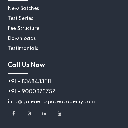
New Batches
Test Series
Fee Structure
Downloads
Testimonials
Call Us Now
+91 – 8368433511
+91 – 9000373757
info@gateaerospaceacademy.com