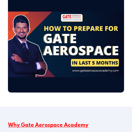
Why Gate Aerospace Academy