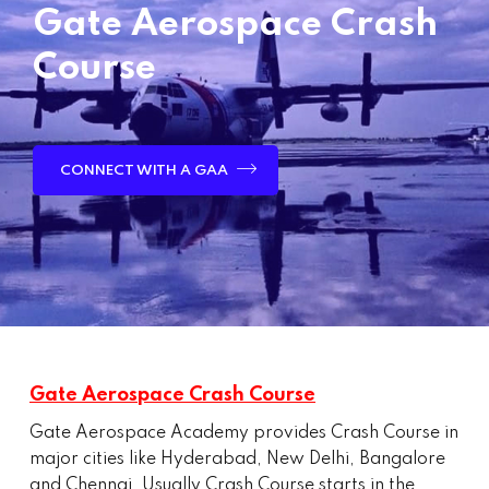
Gate Aerospace Crash
Course
CONNECT WITH A GAA
Gate Aerospace Crash Course
Gate Aerospace Academy provides Crash Course in
major cities like Hyderabad, New Delhi, Bangalore
and Chennai. Usually Crash Course starts in the