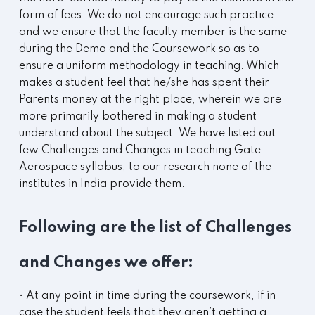
form of fees. We do not encourage such practice
and we ensure that the faculty member is the same
during the Demo and the Coursework so as to
ensure a uniform methodology in teaching. Which
makes a student feel that he/she has spent their
Parents money at the right place, wherein we are
more primarily bothered in making a student
understand about the subject. We have listed out
few Challenges and Changes in teaching Gate
Aerospace syllabus, to our research none of the
institutes in India provide them.
Following are the list of Challenges
and Changes we offer:
• At any point in time during the coursework, if in
case the student feels that they aren’t getting a