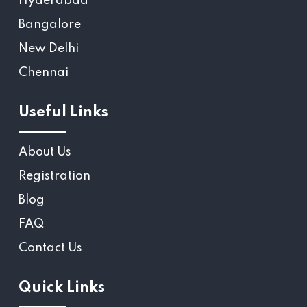
Hyderabad
Bangalore
New Delhi
Chennai
Useful Links
About Us
Registration
Blog
FAQ
Contact Us
Quick Links