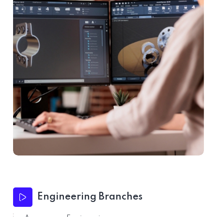
Engineering Branches