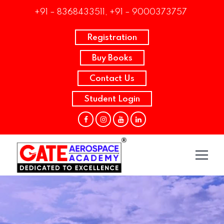
+91 – 8368433511, +91 – 9000373757
Registration
Buy Books
Contact Us
Student Login