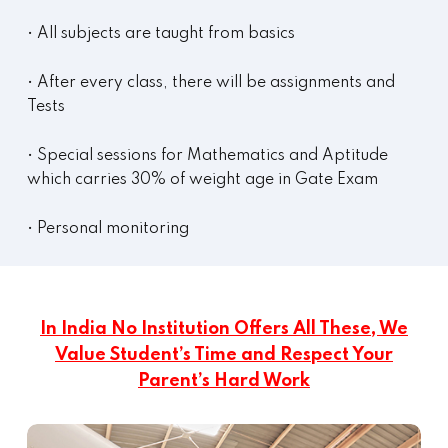
• All subjects are taught from basics
• After every class, there will be assignments and
Tests
• Special sessions for Mathematics and Aptitude
which carries 30% of weight age in Gate Exam
• Personal monitoring
In India No Institution Offers All These, We
Value Student’s Time and Respect Your
Parent’s Hard Work