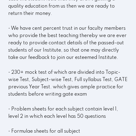
quality education from us then we are ready to
return their money.
• We have cent percent trust in our faculty members
who provide the best teaching thereby we are ever
ready to provide contact details of the passed-out
students of our Institute, so that one may directly
take our feedback to join our esteemed Institute.
• 230+ mock test of which are divided into Topic-
wise Test, Subject-wise Test, Full syllabus Test, GATE
previous Year Test. which gives ample practice for
students before writing gate exam
• Problem sheets for each subject contain level 1,
level 2 in which each level has 50 questions
• Formulae sheets for all subject