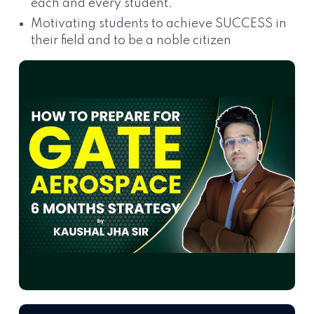
each and every student.
Motivating students to achieve SUCCESS in
their field and to be a noble citizen