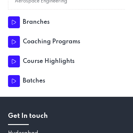
Aerospace Engineering
Branches
Coaching Programs
Course Highlights
Batches
Get In touch