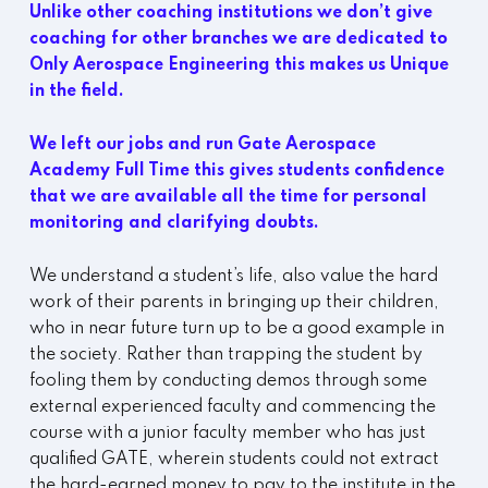
Unlike other coaching institutions we don’t give
coaching for other branches we are dedicated to
Only Aerospace Engineering this makes us Unique
in the field.
We left our jobs and run Gate Aerospace
Academy Full Time this gives students confidence
that we are available all the time for personal
monitoring and clarifying doubts.
We understand a student’s life, also value the hard
work of their parents in bringing up their children,
who in near future turn up to be a good example in
the society. Rather than trapping the student by
fooling them by conducting demos through some
external experienced faculty and commencing the
course with a junior faculty member who has just
qualified GATE, wherein students could not extract
the hard-earned money to pay to the institute in the