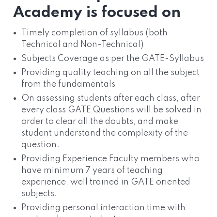
Academy is focused on
Timely completion of syllabus (both
Technical and Non-Technical)
Subjects Coverage as per the GATE-Syllabus
Providing quality teaching on all the subject
from the fundamentals
On assessing students after each class, after
every class GATE Questions will be solved in
order to clear all the doubts, and make
student understand the complexity of the
question.
Providing Experience Faculty members who
have minimum 7 years of teaching
experience, well trained in GATE oriented
subjects.
Providing personal interaction time with