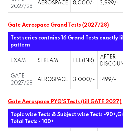
AEROSPACE
8,000/-
3,999/-
2027/28
Gate Aerospace Grand Tests (2027/28)
Test series contains 16 Grand Tests exactly like
pattern
AFTER
EXAM
STREAM
FEE(INR)
DISCOUNT
GATE
AEROSPACE
3,000/-
1499/-
2027/28
Gate Aerospace PYQ’S Tests (till GATE 2027)
Topic wise Tests & Subject wise Tests -90+,Grand
Total Tests - 100+