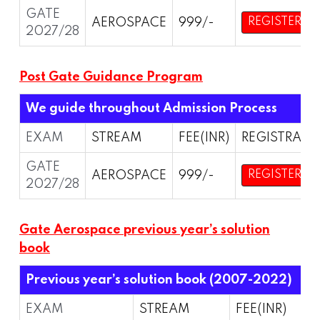
GATE
AEROSPACE
999/-
REGISTER
2027/28
Post Gate Guidance Program
We guide throughout Admission Process
EXAM
STREAM
FEE(INR)
REGISTRATI
GATE
AEROSPACE
999/-
REGISTER
2027/28
Gate Aerospace previous year’s solution
book
Previous year’s solution book (2007-2022)
EXAM
STREAM
FEE(INR)