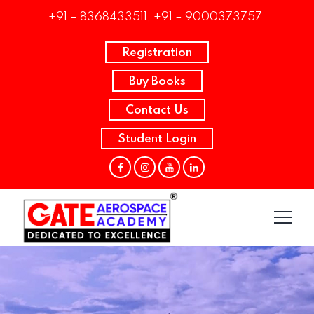
+91 – 8368433511, +91 – 9000373757
Registration
Buy Books
Contact Us
Student Login