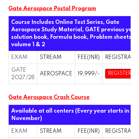
Gate Aerospace Postal Program
Course Includes Online Test Series, Gate
Aerospace Study Material, GATE previous year
solution book, Formula book, Problem sheets
volume 1 & 2
EXAM
STREAM
FEE(INR)
REGISTRATI
GATE
AEROSPACE
19,999/-
REGISTER
2027/28
Gate Aerospace Crash Course
Available at all centers (Every year starts in
November)
EXAM
STREAM
FEE(INR)
REGISTRATI