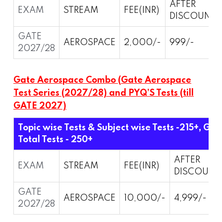
AFTER
EXAM
STREAM
FEE(INR)
DISCOUNT
GATE
AEROSPACE
2,000/-
999/-
2027/28
Gate Aerospace Combo (Gate Aerospace
Test Series (2027/28) and PYQ’S Tests (till
GATE 2027)
Topic wise Tests & Subject wise Tests -215+, Gra
Total Tests - 250+
AFTER
EXAM
STREAM
FEE(INR)
DISCOUNT
GATE
AEROSPACE
10,000/-
4,999/-
2027/28