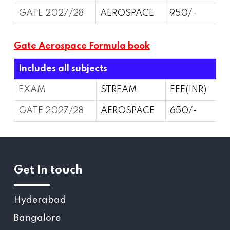
GATE 2027/28
AEROSPACE
950/-
Gate Aerospace Formula book
Includes all subjects
EXAM
STREAM
FEE(INR)
GATE 2027/28
AEROSPACE
650/-
Get In touch
Hyderabad
Bangalore