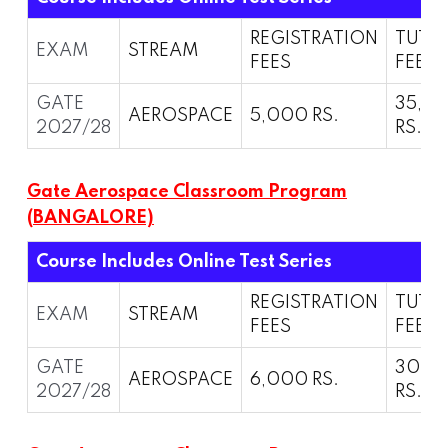
REGISTRATION
TUTI
EXAM
STREAM
FEES
FEES
GATE
35,0
AEROSPACE
5,000 RS.
2027/28
RS.
Gate Aerospace Classroom Program
(BANGALORE)
Course Includes Online Test Series
REGISTRATION
TUTI
EXAM
STREAM
FEES
FEES
GATE
30,0
AEROSPACE
6,000 RS.
2027/28
RS.