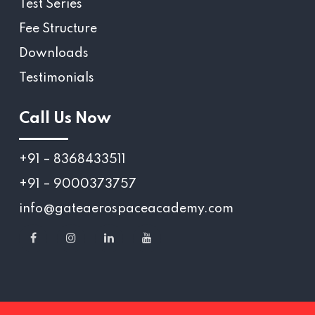
Test Series
Fee Structure
Downloads
Testimonials
Call Us Now
+91 – 8368433511
+91 – 9000373757
info@gateaerospaceacademy.com