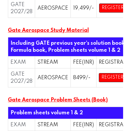
GATE
AEROSPACE
19,499/-
REGISTER
2027/28
Gate Aerospace Study Material
Including GATE previous year’s solution book,
Formula book, Problem sheets volume 1 & 2
EXAM
STREAM
FEE(INR)
REGISTRATI
GATE
AEROSPACE
8499/-
REGISTER
2027/28
Gate Aerospace Problem Sheets (Book)
Problem sheets volume 1 & 2
EXAM
STREAM
FEE(INR)
REGISTRATI