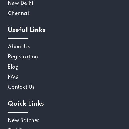
New Delhi
Chennai
Useful Links
About Us
Registration
Blog
FAQ
Contact Us
Quick Links
New Batches