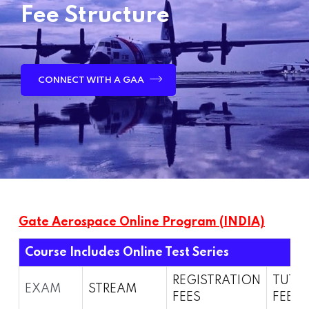
Fee Structure
CONNECT WITH A GAA
Gate Aerospace Online Program (INDIA)
Course Includes Online Test Series
REGISTRATION
TUTI
EXAM
STREAM
FEES
FEES