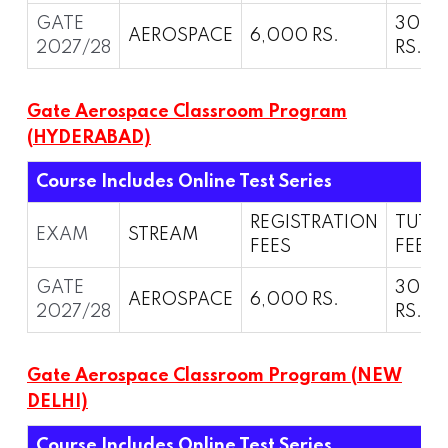
GATE
30,0
AEROSPACE
6,000 RS.
2027/28
RS.
Gate Aerospace Classroom Program
(HYDERABAD)
Course Includes Online Test Series
REGISTRATION
TUTI
EXAM
STREAM
FEES
FEES
GATE
30,0
AEROSPACE
6,000 RS.
2027/28
RS.
Gate Aerospace Classroom Program (NEW
DELHI)
Course Includes Online Test Series