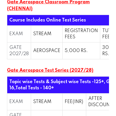
Gate Aerospace Classroom Program
(CHENNAI)
Course Includes Online Test Series
REGISTRATION
TUTI
EXAM
STREAM
FEES
FEES
GATE
30,0
AEROSPACE
5,000 RS.
2027/28
RS.
Gate Aerospace Test Series (2027/28)
Topic wise Tests & Subject wise Tests -125+, Gra
16,
Total Tests - 140+
AFTER
EXAM
STREAM
FEE(INR)
DISCOUNT
GATE