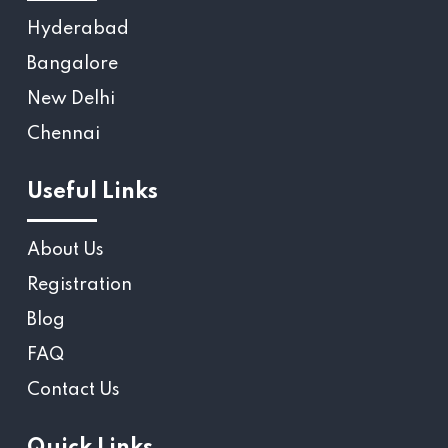
Hyderabad
Bangalore
New Delhi
Chennai
Useful Links
About Us
Registration
Blog
FAQ
Contact Us
Quick Links