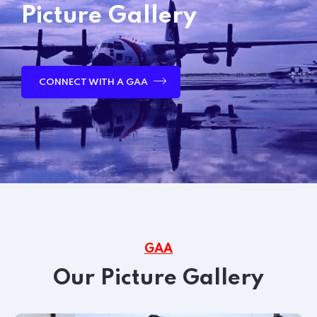
Picture Gallery
CONNECT WITH A GAA
GAA
Our Picture Gallery