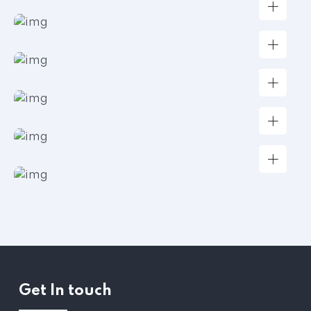
Get In touch