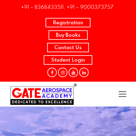
+91 – 8368433511, +91 – 9000373757
Registration
Buy Books
Contact Us
Student Login