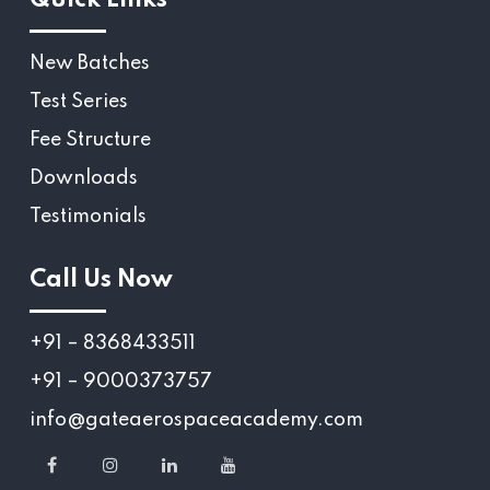
New Batches
Test Series
Fee Structure
Downloads
Testimonials
Call Us Now
+91 – 8368433511
+91 – 9000373757
info@gateaerospaceacademy.com