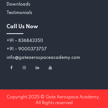
Downloads
Testimonials
Call Us Now
+91 – 8368433511
+91 – 9000373757
info@gateaerospaceacademy.com
Copyright 2025 © Gate Aerospace Academy.,
All Rights reserved