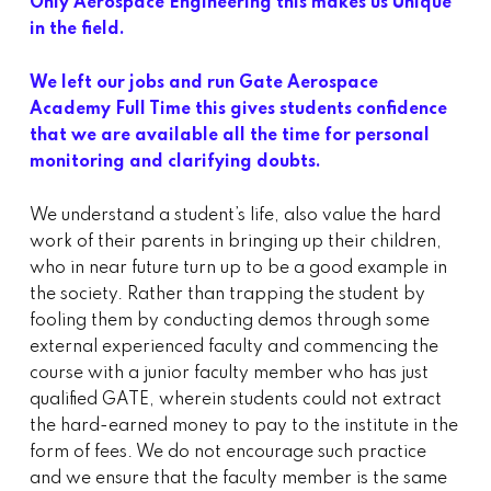
Only Aerospace Engineering this makes us Unique
in the field.
We left our jobs and run Gate Aerospace
Academy Full Time this gives students confidence
that we are available all the time for personal
monitoring and clarifying doubts.
We understand a student’s life, also value the hard
work of their parents in bringing up their children,
who in near future turn up to be a good example in
the society. Rather than trapping the student by
fooling them by conducting demos through some
external experienced faculty and commencing the
course with a junior faculty member who has just
qualified GATE, wherein students could not extract
the hard-earned money to pay to the institute in the
form of fees. We do not encourage such practice
and we ensure that the faculty member is the same