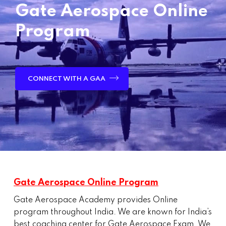
Gate Aerospace Online
Program
CONNECT WITH A GAA
Gate Aerospace Online Program
Gate Aerospace Academy provides Online
program throughout India. We are known for India’s
best coaching center for Gate Aerospace Exam. We