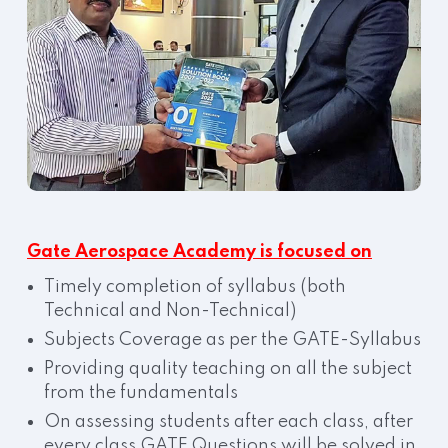
Gate Aerospace Academy is focused on
Timely completion of syllabus (both
Technical and Non-Technical)
Subjects Coverage as per the GATE-Syllabus
Providing quality teaching on all the subject
from the fundamentals
On assessing students after each class, after
every class GATE Questions will be solved in