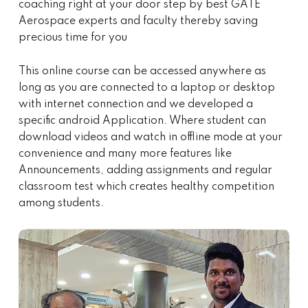
coaching right at your door step by best GATE
Aerospace experts and faculty thereby saving
precious time for you
This online course can be accessed anywhere as
long as you are connected to a laptop or desktop
with internet connection and we developed a
specific android Application. Where student can
download videos and watch in offline mode at your
convenience and many more features like
Announcements, adding assignments and regular
classroom test which creates healthy competition
among students.