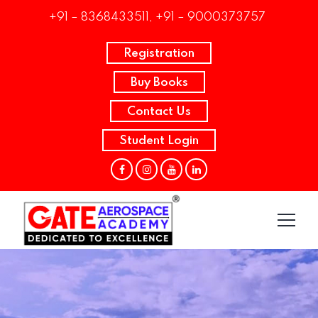
+91 – 8368433511, +91 – 9000373757
Registration
Buy Books
Contact Us
Student Login