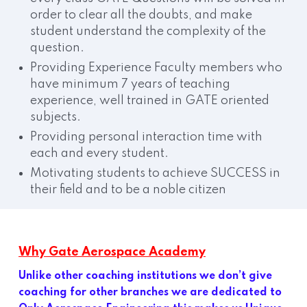
order to clear all the doubts, and make
student understand the complexity of the
question.
Providing Experience Faculty members who
have minimum 7 years of teaching
experience, well trained in GATE oriented
subjects.
Providing personal interaction time with
each and every student.
Motivating students to achieve SUCCESS in
their field and to be a noble citizen
Why Gate Aerospace Academy
Unlike other coaching institutions we don’t give
coaching for other branches we are dedicated to