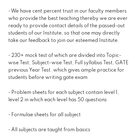
• We have cent percent trust in our faculty members
who provide the best teaching thereby we are ever
ready to provide contact details of the passed-out
students of our Institute, so that one may directly
take our feedback to join our esteemed Institute.
• 230+ mock test of which are divided into Topic-
wise Test, Subject-wise Test, Full syllabus Test, GATE
previous Year Test. which gives ample practice for
students before writing gate exam
• Problem sheets for each subject contain level 1,
level 2 in which each level has 50 questions
• Formulae sheets for all subject
• All subjects are taught from basics