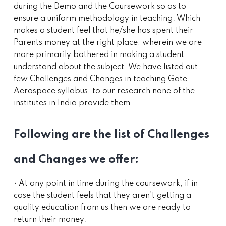
during the Demo and the Coursework so as to
ensure a uniform methodology in teaching. Which
makes a student feel that he/she has spent their
Parents money at the right place, wherein we are
more primarily bothered in making a student
understand about the subject. We have listed out
few Challenges and Changes in teaching Gate
Aerospace syllabus, to our research none of the
institutes in India provide them.
Following are the list of Challenges
and Changes we offer:
• At any point in time during the coursework, if in
case the student feels that they aren’t getting a
quality education from us then we are ready to
return their money.