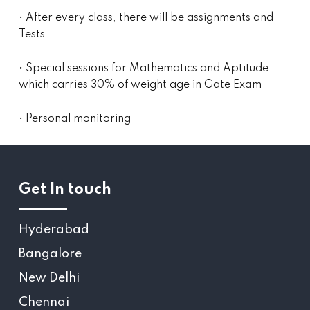
• After every class, there will be assignments and
Tests
• Special sessions for Mathematics and Aptitude
which carries 30% of weight age in Gate Exam
• Personal monitoring
Get In touch
Hyderabad
Bangalore
New Delhi
Chennai