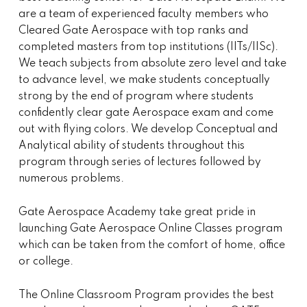
are a team of experienced faculty members who
Cleared Gate Aerospace with top ranks and
completed masters from top institutions (IITs/IISc).
We teach subjects from absolute zero level and take
to advance level, we make students conceptually
strong by the end of program where students
confidently clear gate Aerospace exam and come
out with flying colors. We develop Conceptual and
Analytical ability of students throughout this
program through series of lectures followed by
numerous problems.
Gate Aerospace Academy take great pride in
launching Gate Aerospace Online Classes program
which can be taken from the comfort of home, office
or college.
The Online Classroom Program provides the best