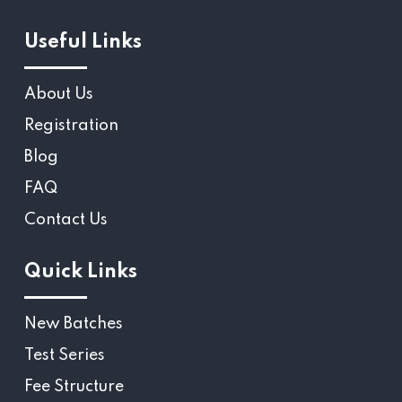
Useful Links
About Us
Registration
Blog
FAQ
Contact Us
Quick Links
New Batches
Test Series
Fee Structure