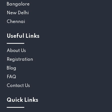
Bangalore
New Delhi
Chennai
Useful Links
About Us
Registration
Blog
FAQ
Contact Us
Quick Links