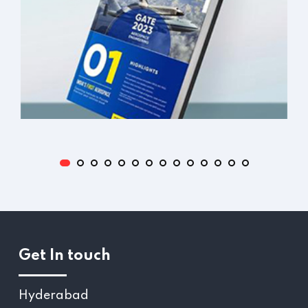
Get In touch
Hyderabad