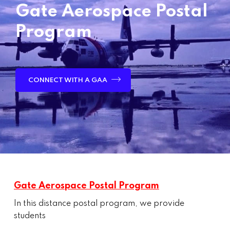
Gate Aerospace Postal
Program
CONNECT WITH A GAA
Gate Aerospace Postal Program
In this distance postal program, we provide
students