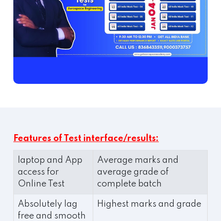
Features of Test interface/results:
laptop and App
Average marks and
access for
average grade of
Online Test
complete batch
Absolutely lag
Highest marks and grade
free and smooth