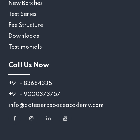
New Batches
Test Series
Fee Structure
Downloads
Testimonials
Call Us Now
+91 – 8368433511
+91 – 9000373757
info@gateaerospaceacademy.com