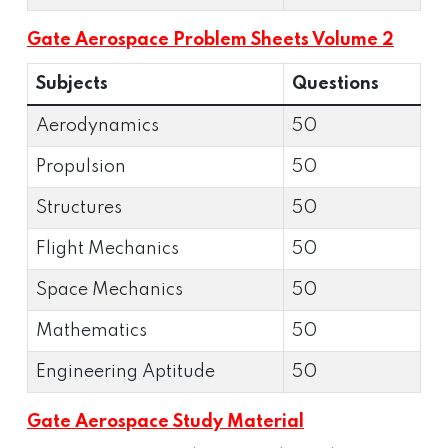
Gate Aerospace Problem Sheets Volume 2
Subjects
Questions
Aerodynamics
50
Propulsion
50
Structures
50
Flight Mechanics
50
Space Mechanics
50
Mathematics
50
Engineering Aptitude
50
Gate Aerospace Study Material