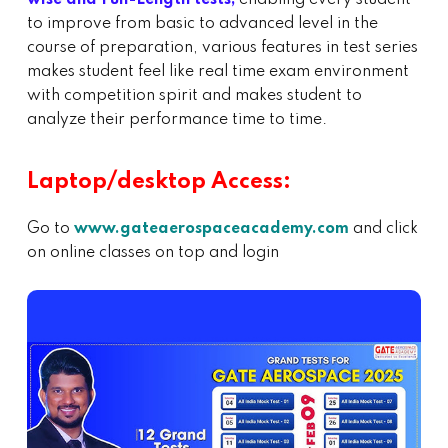
to improve from basic to advanced level in the
course of preparation, various features in test series
makes student feel like real time exam environment
with competition spirit and makes student to
analyze their performance time to time.
Laptop/desktop Access:
Go to
www.gateaerospaceacademy.com
and click
on online classes on top and login