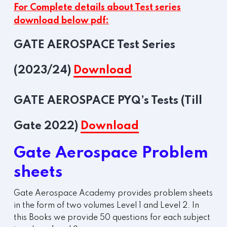
For Complete details about Test series
download below pdf:
GATE AEROSPACE Test Series
(2023/24)
Download
GATE AEROSPACE PYQ’s Tests (Till
Gate 2022)
Download
Gate Aerospace Problem
sheets
Gate Aerospace Academy provides problem sheets
in the form of two volumes Level 1 and Level 2. In
this Books we provide 50 questions for each subject