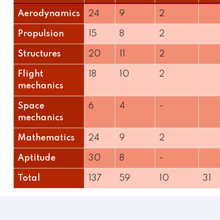
Aerodynamics
24
9
2
Propulsion
15
8
2
Structures
20
11
2
Flight
18
10
2
mechanics
Space
6
4
-
mechanics
Mathematics
24
9
2
Aptitude
30
8
-
Total
137
59
10
31