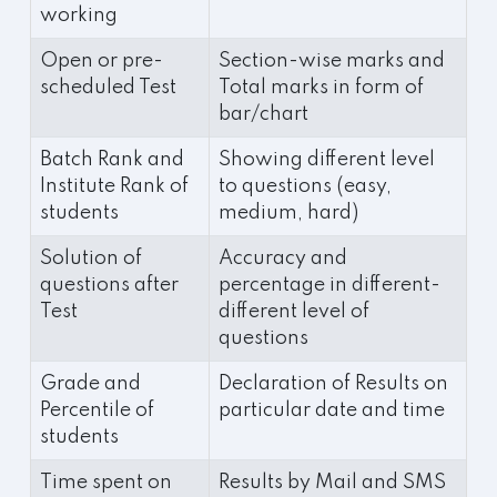
working
Open or pre-
Section-wise marks and
scheduled Test
Total marks in form of
bar/chart
Batch Rank and
Showing different level
Institute Rank of
to questions (easy,
students
medium, hard)
Solution of
Accuracy and
questions after
percentage in different-
Test
different level of
questions
Grade and
Declaration of Results on
Percentile of
particular date and time
students
Time spent on
Results by Mail and SMS