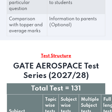
particular
to students
question
Comparison
Information to parents
with topper and
(Optional)
average marks
Test Structure
GATE AEROSPACE Test
Series (2027/28)
Total Test = 131
Topic
Subject
Multiple
Full
wise
wise
Subject
len
Subject
tests
tests
tests
test