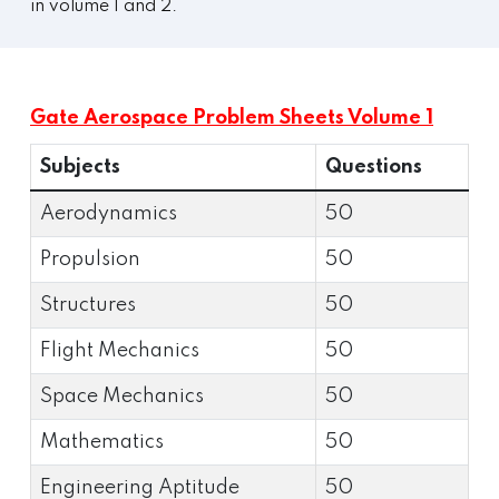
in volume 1 and 2.
Gate Aerospace Problem Sheets Volume 1
Subjects
Questions
Aerodynamics
50
Propulsion
50
Structures
50
Flight Mechanics
50
Space Mechanics
50
Mathematics
50
Engineering Aptitude
50