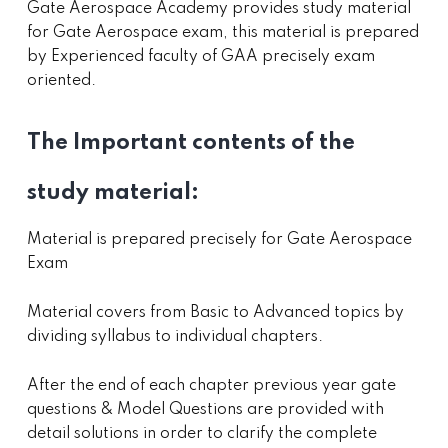
Gate Aerospace Academy provides study material
for Gate Aerospace exam, this material is prepared
by Experienced faculty of GAA precisely exam
oriented.
The Important contents of the
study material:
Material is prepared precisely for Gate Aerospace
Exam
Material covers from Basic to Advanced topics by
dividing syllabus to individual chapters.
After the end of each chapter previous year gate
questions & Model Questions are provided with
detail solutions in order to clarify the complete