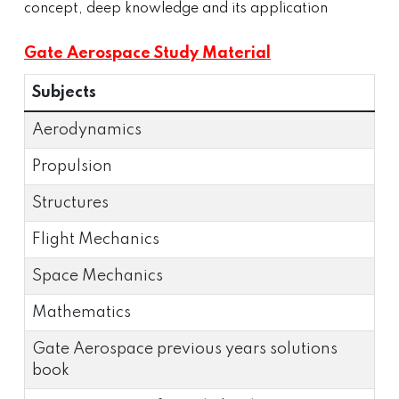
concept, deep knowledge and its application
Gate Aerospace Study Material
Subjects
Aerodynamics
Propulsion
Structures
Flight Mechanics
Space Mechanics
Mathematics
Gate Aerospace previous years solutions
book