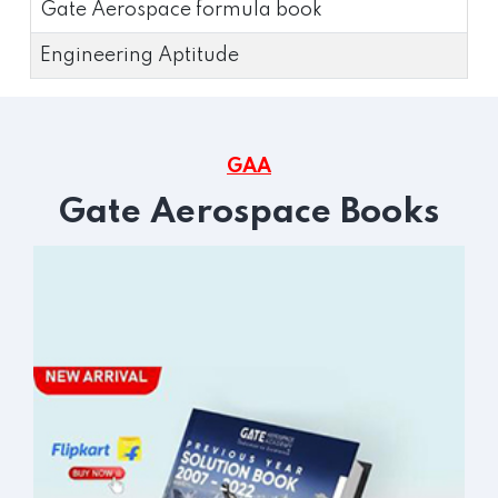
Gate Aerospace formula book
Engineering Aptitude
GAA
Gate Aerospace Books