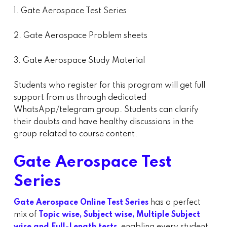
1. Gate Aerospace Test Series
2. Gate Aerospace Problem sheets
3. Gate Aerospace Study Material
Students who register for this program will get full
support from us through dedicated
WhatsApp/telegram group. Students can clarify
their doubts and have healthy discussions in the
group related to course content.
Gate Aerospace Test
Series
Gate Aerospace Online Test Series
has a perfect
mix of
Topic wise, Subject wise, Multiple Subject
wise and Full-Length tests,
enabling every student