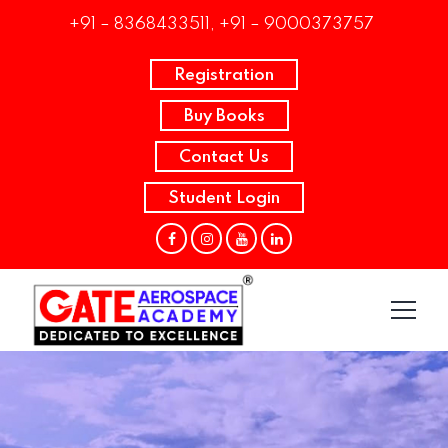
+91 – 8368433511, +91 – 9000373757
Registration
Buy Books
Contact Us
Student Login