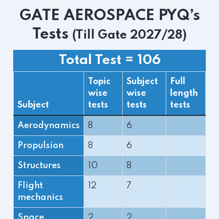
GATE AEROSPACE PYQ’s
Tests
(Till Gate 2027/28)
Total Test = 106
Topic
Subject
Full
wise
wise
length
Subject
tests
tests
tests
Aerodynamics
8
6
Propulsion
8
6
Structures
10
8
Flight
12
7
mechanics
Space
2
2