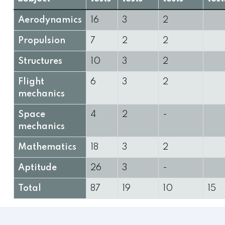
Aerodynamics
16
3
2
Propulsion
7
2
2
Structures
10
3
2
Flight
6
3
2
mechanics
Space
4
2
-
mechanics
Mathematics
18
3
2
Aptitude
26
3
-
Total
87
19
10
15