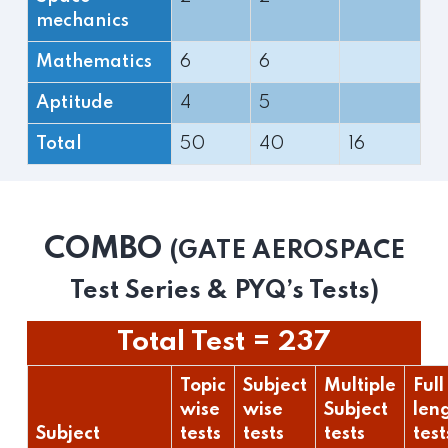
mechanics
Mathematics
6
6
Aptitude
4
5
Total
50
40
16
COMBO
(GATE AEROSPACE
Test Series & PYQ’s Tests)
Total Test = 237
Topic
Subject
Multiple
Full
wise
wise
Subject
len
Subject
tests
tests
tests
test