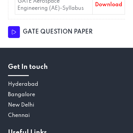
GATE Aerospace
Download
Engineering (AE)-Syllabus
GATE QUESTION PAPER
Get In touch
Hyderabad
Bangalore
New Delhi
Chennai
Useful Links