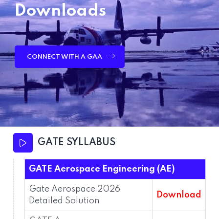
Downloads
CONNECT WITH A GAA
GATE SYLLABUS
GATE Aerospace Engineering (AE)
Gate Aerospace 2026
Download
Detailed Solution