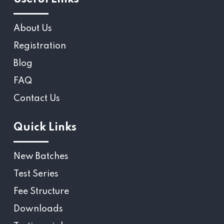
About Us
Registration
Blog
FAQ
Contact Us
Quick Links
New Batches
Test Series
Fee Structure
Downloads