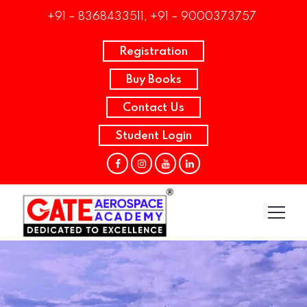
+91 – 8368433511, +91 – 9000373757
Registration
Buy Books
Contact Us
Student Login