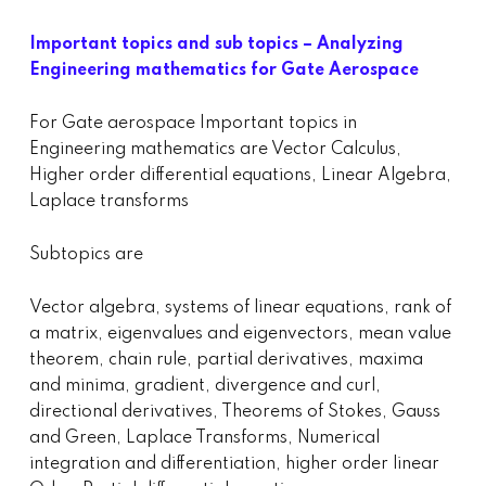
Important topics and sub topics – Analyzing
Engineering mathematics for Gate Aerospace
For Gate aerospace Important topics in
Engineering mathematics are Vector Calculus,
Higher order differential equations, Linear Algebra,
Laplace transforms
Subtopics are
Vector algebra, systems of linear equations, rank of
a matrix, eigenvalues and eigenvectors, mean value
theorem, chain rule, partial derivatives, maxima
and minima, gradient, divergence and curl,
directional derivatives, Theorems of Stokes, Gauss
and Green, Laplace Transforms, Numerical
integration and differentiation, higher order linear