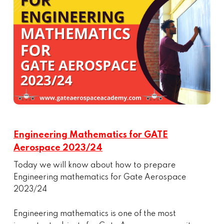
Engineering Mathematics for GATE
Aerospace 2023/24
Today we will know about how to prepare
Engineering mathematics for Gate Aerospace
2023/24
Engineering mathematics is one of the most