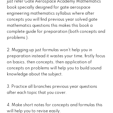
just refer Gate Aerospace Academy Mathematics
book specially designed for gate aerospace
engineering mathematics syllabus where after
concepts you will find previous year solved gate
mathematics questions this makes this book a
complete guide for preparation (both concepts and
problems ).
2. Mugging up just formulas won’t help you in
preparation instead it wastes your time, firstly focus
on basics, then concepts, then application of
concepts on problems will help you to build sound
knowledge about the subject.
3. Practice all branches previous year questions
after each topic that you cover.
4. Make short notes for concepts and formulas this
will help you to revise easily.