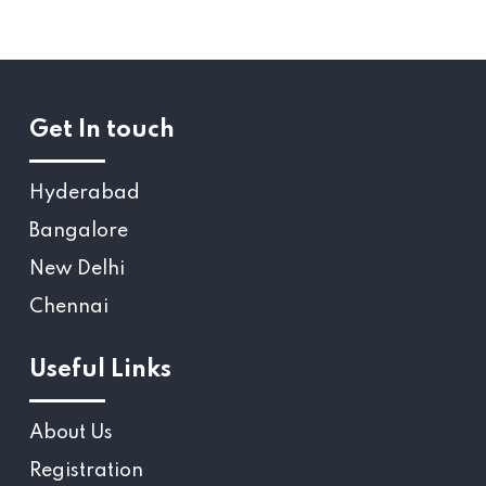
Get In touch
Hyderabad
Bangalore
New Delhi
Chennai
Useful Links
About Us
Registration