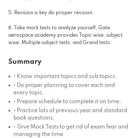
5. Revision is key do proper revision.
6. Take mock tests to analyze yourself, Gate
aerospace academy provides Topic wise, subject
wise, Multiple subject tests, and Grand tests.
Summary
• Know important topics and sub topics.
• Do proper planning to cover each and
every topic.
• Prepare schedule to complete it on time.
• Practice lots of previous year and standard
book questions.
• Give Mock Tests to get rid of exam fear and
managing the time