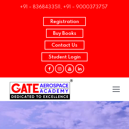
+91 – 8368433511, +91 – 9000373757
Registration
Buy Books
Contact Us
Student Login