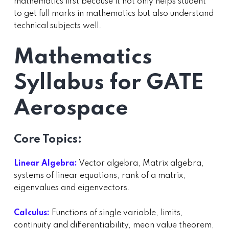
mathematics first because it not only helps student
to get full marks in mathematics but also understand
technical subjects well.
Mathematics
Syllabus for GATE
Aerospace
Core Topics:
Linear Algebra:
Vector algebra, Matrix algebra,
systems of linear equations, rank of a matrix,
eigenvalues and eigenvectors.
Calculus:
Functions of single variable, limits,
continuity and differentiability, mean value theorem,