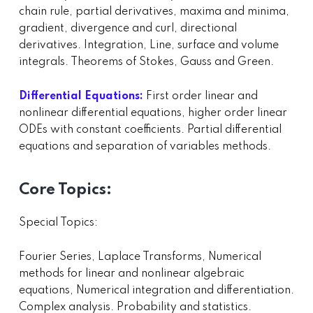
chain rule, partial derivatives, maxima and minima,
gradient, divergence and curl, directional
derivatives. Integration, Line, surface and volume
integrals. Theorems of Stokes, Gauss and Green.
Differential Equations:
First order linear and
nonlinear differential equations, higher order linear
ODEs with constant coefficients. Partial differential
equations and separation of variables methods.
Core Topics:
Special Topics:
Fourier Series, Laplace Transforms, Numerical
methods for linear and nonlinear algebraic
equations, Numerical integration and differentiation.
Complex analysis. Probability and statistics.