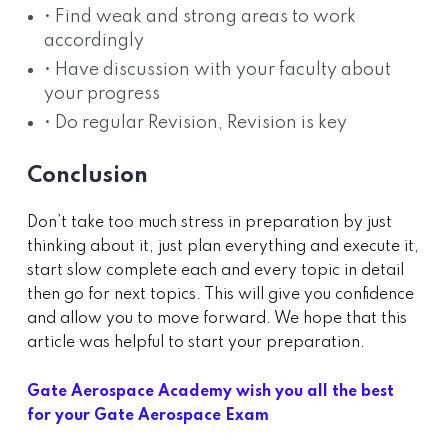
• Find weak and strong areas to work
accordingly
• Have discussion with your faculty about
your progress
• Do regular Revision, Revision is key
Conclusion
Don’t take too much stress in preparation by just
thinking about it, just plan everything and execute it,
start slow complete each and every topic in detail
then go for next topics. This will give you confidence
and allow you to move forward. We hope that this
article was helpful to start your preparation.
Gate Aerospace Academy wish you all the best
for your Gate Aerospace Exam