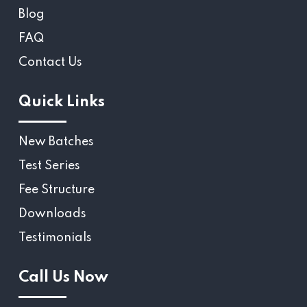
Blog
FAQ
Contact Us
Quick Links
New Batches
Test Series
Fee Structure
Downloads
Testimonials
Call Us Now