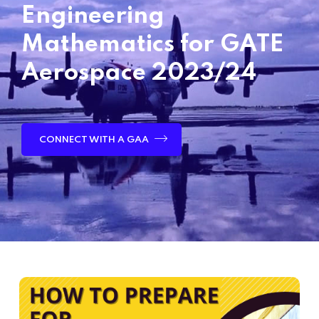
Engineering
Mathematics for GATE
Aerospace 2023/24
CONNECT WITH A GAA