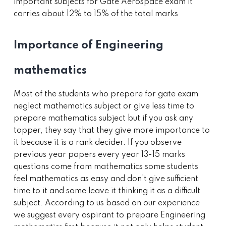
important subjects for Gate Aerospace exam it
carries about 12% to 15% of the total marks
Importance of Engineering
mathematics
Most of the students who prepare for gate exam
neglect mathematics subject or give less time to
prepare mathematics subject but if you ask any
topper, they say that they give more importance to
it because it is a rank decider. If you observe
previous year papers every year 13-15 marks
questions come from mathematics some students
feel mathematics as easy and don’t give sufficient
time to it and some leave it thinking it as a difficult
subject. According to us based on our experience
we suggest every aspirant to prepare Engineering