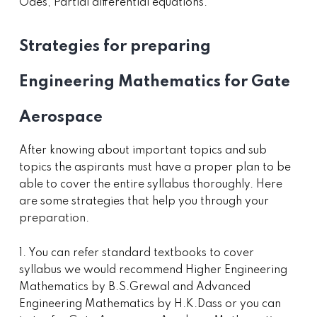
Odes, Partial differential equations.
Strategies for preparing
Engineering Mathematics for Gate
Aerospace
After knowing about important topics and sub
topics the aspirants must have a proper plan to be
able to cover the entire syllabus thoroughly. Here
are some strategies that help you through your
preparation.
1. You can refer standard textbooks to cover
syllabus we would recommend Higher Engineering
Mathematics by B.S.Grewal and Advanced
Engineering Mathematics by H.K.Dass or you can